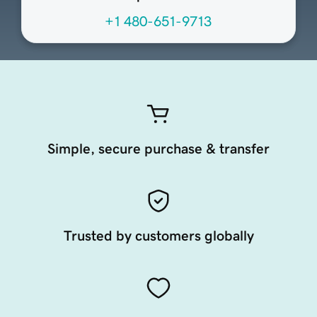
+1 480-651-9713
Simple, secure purchase & transfer
Trusted by customers globally