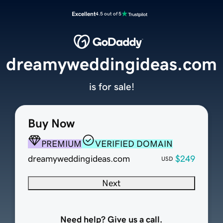
Excellent
4.5 out of 5
dreamyweddingideas.com
is for sale!
Buy Now
PREMIUM
VERIFIED DOMAIN
dreamyweddingideas.com
$249
USD
Next
Need help? Give us a call.